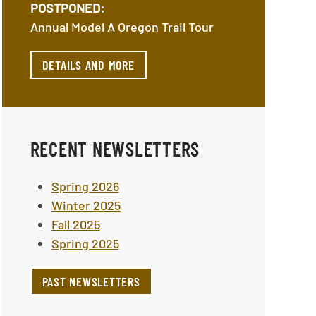
POSTPONED:
Annual Model A Oregon Trail Tour
DETAILS AND MORE
RECENT NEWSLETTERS
Spring 2026
Winter 2025
Fall 2025
Spring 2025
PAST NEWSLETTERS