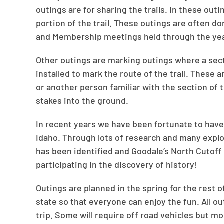
outings are for sharing the trails. In these outi
portion of the trail. These outings are often d
and Membership meetings held through the yea
Other outings are marking outings where a secti
installed to mark the route of the trail. These 
or another person familiar with the section of t
stakes into the ground.
In recent years we have been fortunate to have
Idaho. Through lots of research and many explo
has been identified and Goodale’s North Cutoff
participating in the discovery of history!
Outings are planned in the spring for the rest 
state so that everyone can enjoy the fun. All o
trip. Some will require off road vehicles but m