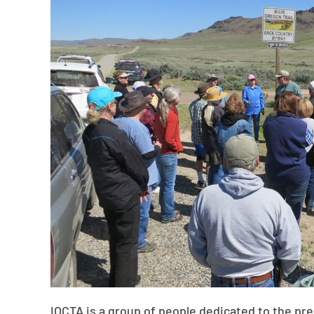
IOCTA is a group of people dedicated to the pr