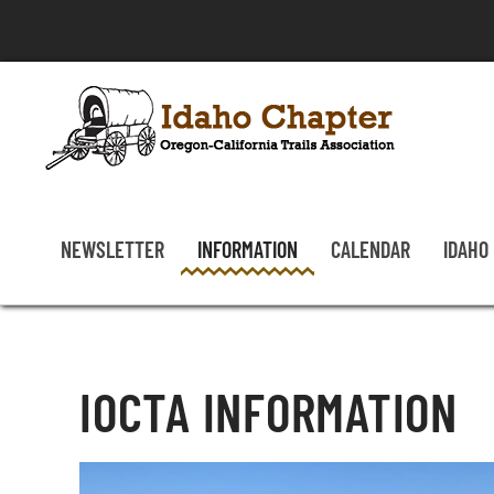
Skip to main content
NEWSLETTER
INFORMATION
CALENDAR
IDAHO
IOCTA INFORMATION