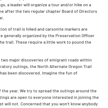
ngs, a leader will organize a tour and/or hike on a
one after the two regular chapter Board of Directors
r.
on of trail is hiked and carsonite markers are
are generally organized by the Preservation Officer
he trail. These require a little work to pound the
 two major discoveries of emigrant roads within
ratory outings, the North Alternate Oregon Trail
 has been discovered. Imagine the fun of
of the year. We try to spread the outings around the
utings are open to everyone interested in joining the
ost will not. Concerned that you won’t know anybody