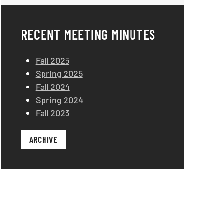
RECENT MEETING MINUTES
Fall 2025
Spring 2025
Fall 2024
Spring 2024
Fall 2023
ARCHIVE