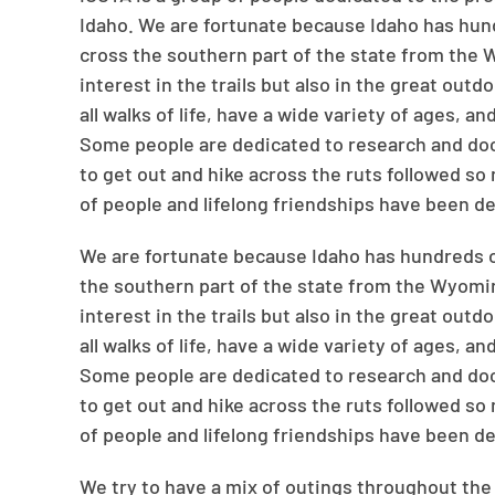
Idaho. We are fortunate because Idaho has hundre
cross the southern part of the state from the
interest in the trails but also in the great out
all walks of life, have a wide variety of ages, 
Some people are dedicated to research and docum
to get out and hike across the ruts followed so
of people and lifelong friendships have been d
We are fortunate because Idaho has hundreds of m
the southern part of the state from the Wyomi
interest in the trails but also in the great out
all walks of life, have a wide variety of ages, 
Some people are dedicated to research and docum
to get out and hike across the ruts followed so
of people and lifelong friendships have been d
We try to have a mix of outings throughout the 