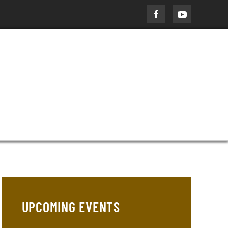
UPCOMING EVENTS