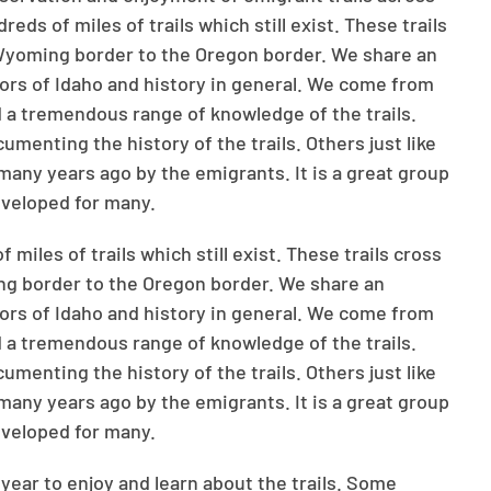
ds of miles of trails which still exist. These trails
 Wyoming border to the Oregon border. We share an
doors of Idaho and history in general. We come from
and a tremendous range of knowledge of the trails.
enting the history of the trails. Others just like
 many years ago by the emigrants. It is a great group
eveloped for many.
iles of trails which still exist. These trails cross
ng border to the Oregon border. We share an
doors of Idaho and history in general. We come from
and a tremendous range of knowledge of the trails.
enting the history of the trails. Others just like
 many years ago by the emigrants. It is a great group
eveloped for many.
year to enjoy and learn about the trails. Some