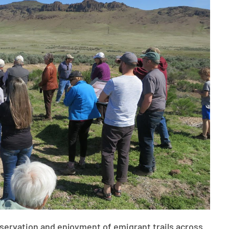
eservation and enjoyment of emigrant trails across