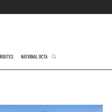
 ROUTES
NATIONAL OCTA