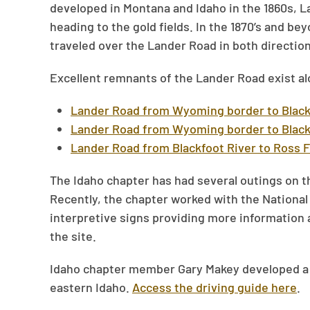
developed in Montana and Idaho in the 1860s, L
heading to the gold fields. In the 1870’s and be
traveled over the Lander Road in both direction
Excellent remnants of the Lander Road exist a
Lander Road from Wyoming border to Black
Lander Road from Wyoming border to Black
Lander Road from Blackfoot River to Ross 
The Idaho chapter has had several outings on t
Recently, the chapter worked with the National 
interpretive signs providing more information 
the site.
Idaho chapter member Gary Makey developed a dr
eastern Idaho.
Access the driving guide here
.