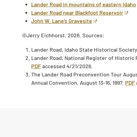
Lander Road in mountains of eastern Idaho
Lander Road near Blackfoot Reservoir
John W. Lane’s Gravesite
©Jerry Eichhorst, 2026. Sources:
Lander Road, Idaho State Historical Societ
Lander Road, National Register of Historic 
PDF
accessed 4/21/2026.
The Lander Road Preconvention Tour August 
Annual Convention, August 13-16, 1997.
PDF