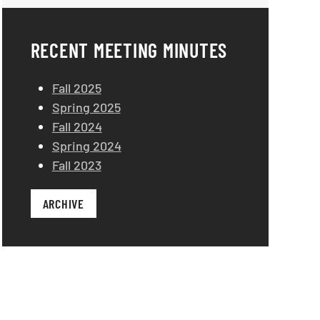
RECENT MEETING MINUTES
Fall 2025
Spring 2025
Fall 2024
Spring 2024
Fall 2023
ARCHIVE