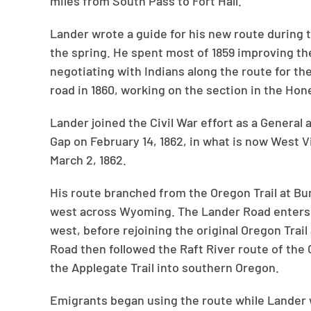
miles from South Pass to Fort Hall.
Lander wrote a guide for his new route during 
the spring. He spent most of 1859 improving th
negotiating with Indians along the route for t
road in 1860, working on the section in the Hon
Lander joined the Civil War effort as a General 
Gap on February 14, 1862, in what is now West 
March 2, 1862.
His route branched from the Oregon Trail at Bu
west across Wyoming. The Lander Road enters 
west, before rejoining the original Oregon Trail
Road then followed the Raft River route of the C
the Applegate Trail into southern Oregon.
Emigrants began using the route while Lander wa