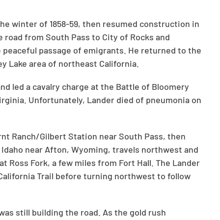
the winter of 1858-59, then resumed construction in
e road from South Pass to City of Rocks and
he peaceful passage of emigrants. He returned to the
ey Lake area of northeast California.
and led a cavalry charge at the Battle of Bloomery
Virginia. Unfortunately, Lander died of pneumonia on
rnt Ranch/Gilbert Station near South Pass, then
Idaho near Afton, Wyoming, travels northwest and
 at Ross Fork, a few miles from Fort Hall. The Lander
alifornia Trail before turning northwest to follow
s still building the road. As the gold rush