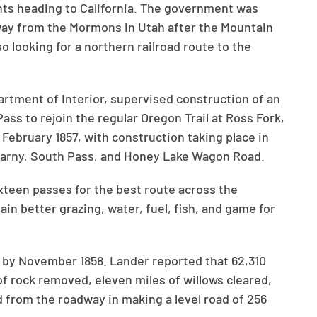
ts heading to California. The government was
ay from the Mormons in Utah after the Mountain
 looking for a northern railroad route to the
rtment of Interior, supervised construction of an
ass to rejoin the regular Oregon Trail at Ross Fork,
 February 1857, with construction taking place in
Kearny, South Pass, and Honey Lake Wagon Road.
ixteen passes for the best route across the
in better grazing, water, fuel, fish, and game for
 by November 1858. Lander reported that 62,310
f rock removed, eleven miles of willows cleared,
 from the roadway in making a level road of 256