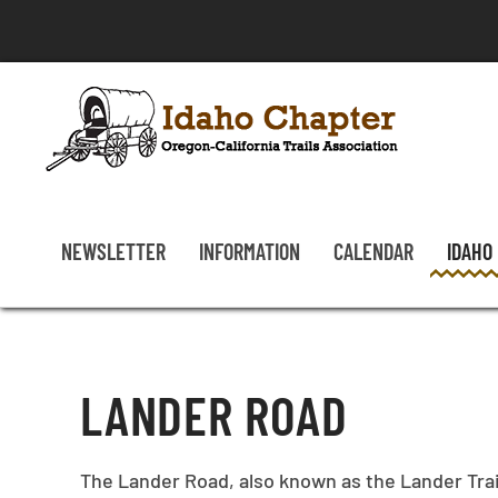
Skip to main content
NEWSLETTER
INFORMATION
CALENDAR
IDAHO
LANDER ROAD
The Lander Road, also known as the Lander Trai