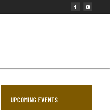
UPCOMING EVENTS