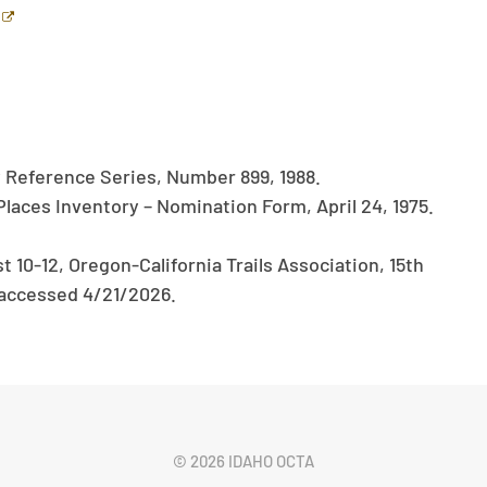
y Reference Series, Number 899, 1988.
Places Inventory – Nomination Form, April 24, 1975.
10-12, Oregon-California Trails Association, 15th
accessed 4/21/2026.
©
2026 IDAHO OCTA