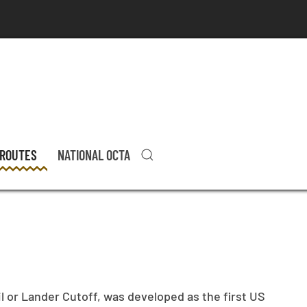
 ROUTES
NATIONAL OCTA
l or Lander Cutoff, was developed as the first US