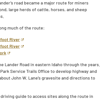
ander’s road became a major route for miners
yond, large herds of cattle, horses, and sheep
s.
long much of the route:
foot River
foot River
Fork
he Lander Road in eastern Idaho through the years.
Park Service Trails Office to develop highway and
about John W. Lane’s gravesite and directions to
iving guide to access sites along the route in