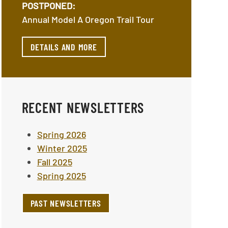
POSTPONED:
Annual Model A Oregon Trail Tour
DETAILS AND MORE
RECENT NEWSLETTERS
Spring 2026
Winter 2025
Fall 2025
Spring 2025
PAST NEWSLETTERS