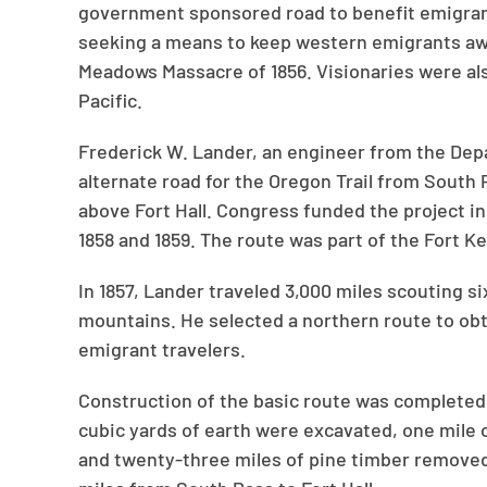
government sponsored road to benefit emigran
seeking a means to keep western emigrants aw
Meadows Massacre of 1856. Visionaries were also
Pacific.
Frederick W. Lander, an engineer from the Depa
alternate road for the Oregon Trail from South P
above Fort Hall. Congress funded the project in
1858 and 1859. The route was part of the Fort 
In 1857, Lander traveled 3,000 miles scouting s
mountains. He selected a northern route to obta
emigrant travelers.
Construction of the basic route was completed
cubic yards of earth were excavated, one mile o
and twenty-three miles of pine timber removed