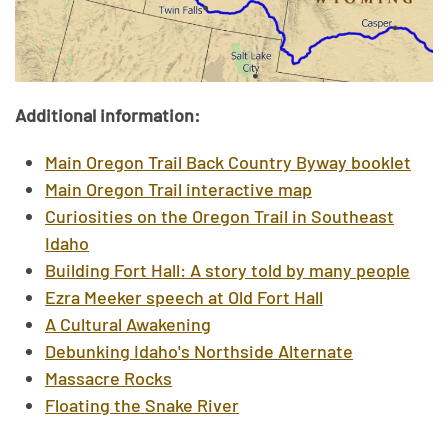
Additional information:
Main Oregon Trail Back Country Byway booklet
Main Oregon Trail interactive map
Curiosities on the Oregon Trail in Southeast
Idaho
Building Fort Hall: A story told by many people
Ezra Meeker speech at Old Fort Hall
A Cultural Awakening
Debunking Idaho's Northside Alternate
Massacre Rocks
Floating the Snake River