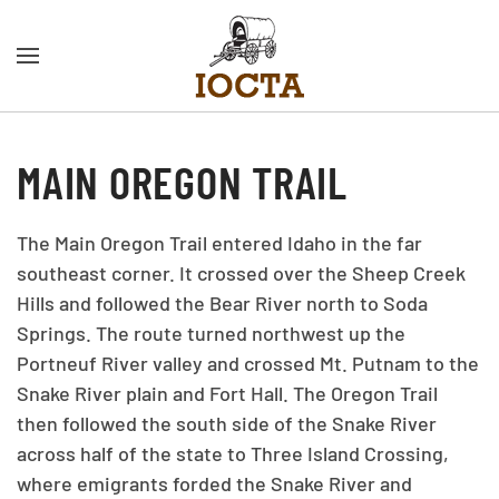
Skip to main content
MAIN OREGON TRAIL
The Main Oregon Trail entered Idaho in the far
southeast corner. It crossed over the Sheep Creek
Hills and followed the Bear River north to Soda
Springs. The route turned northwest up the
Portneuf River valley and crossed Mt. Putnam to the
Snake River plain and Fort Hall. The Oregon Trail
then followed the south side of the Snake River
across half of the state to Three Island Crossing,
where emigrants forded the Snake River and