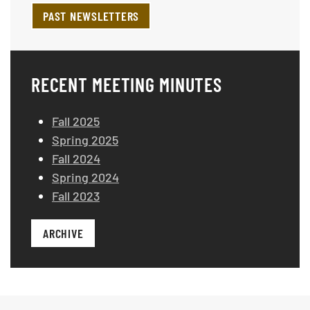
PAST NEWSLETTERS
RECENT MEETING MINUTES
Fall 2025
Spring 2025
Fall 2024
Spring 2024
Fall 2023
ARCHIVE