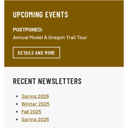
UPCOMING EVENTS
POSTPONED:
Annual Model A Oregon Trail Tour
DETAILS AND MORE
RECENT NEWSLETTERS
Spring 2026
Winter 2025
Fall 2025
Spring 2025