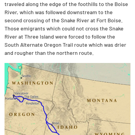
traveled along the edge of the foothills to the Boise
River, which was followed downstream to the
second crossing of the Snake River at Fort Boise.
Those emigrants which could not cross the Snake
River at Three Island were forced to follow the
South Alternate Oregon Trail route which was drier
and rougher than the northern route.